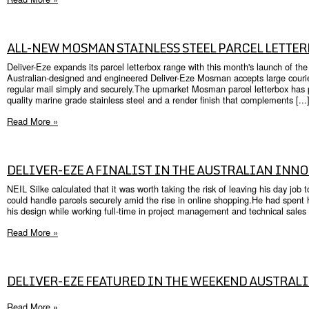
ALL-NEW MOSMAN STAINLESS STEEL PARCEL LETTE
Deliver-Eze expands its parcel letterbox range with this month's launch of th
Australian-designed and engineered Deliver-Eze Mosman accepts large courier
regular mail simply and securely.The upmarket Mosman parcel letterbox has p
quality marine grade stainless steel and a render finish that complements [...
Read More »
DELIVER-EZE A FINALIST IN THE AUSTRALIAN INN
NEIL Silke calculated that it was worth taking the risk of leaving his day job 
could handle parcels securely amid the rise in online shopping.He had spent
his design while working full-time in project management and technical sales f
Read More »
DELIVER-EZE FEATURED IN THE WEEKEND AUSTRAL
Read More »