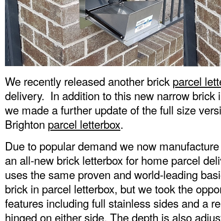
We recently released another brick
parcel let
delivery. In addition to this new narrow brick
we made a further update of the full size ver
Brighton
parcel letterbox
.
Due to popular demand we now manufacture 
an all-new brick letterbox for home parcel delive
uses the same proven and world-leading basi
brick in parcel letterbox, but we took the opp
features including full stainless sides and a 
hinged on either side. The depth is also adjus