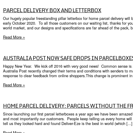
PARCEL DELIVERY BOX AND LETTERBOX
Our hugely popular freestanding pillar letterbox for home parcel delivery will
early October 2020. To all those customers on our waiting list, thanks for yo
world market, and our designs and specifications are far ahead of the pack, ba
Read More »
AUSTRALIA POST NOW SAFE DROPS IN PARCELBOXE
Happy New Year. We kick off 2016 with very good news! Common sense is aliv
Australia Post recently changed their terms and conditions with senders to 
response to clear feedback from online shoppers.This change is prominent in 
Read More »
HOME PARCEL DELIVERY: PARCELS WITHOUT THE 
Since launching our first parcel letterboxes a year ago we have been amaz
and most importantly our customers. People keep telling us every home will 
tell us they looked hard and found Deliver-Eze is the best in world (which [...]
Read More »