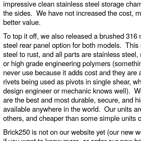
impressive clean stainless steel storage cham
the sides. We have not increased the cost, 
better value.
To top it off, we also released a brushed 316
steel rear panel option for both models. This
steel to rust, and all parts are stainless stee
or high grade engineering polymers (somethin
never use because it adds cost and they are 
rivets being used as pivots in single shear, wh
design engineer or mechanic knows well). We
are the best and most durable, secure, and hig
available anywhere in the world. Our units a
others, and cheaper than some simple units o
Brick250 is not on our website yet (our new web
if you want to know more, or order our new br