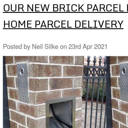
OUR NEW BRICK PARCEL 
HOME PARCEL DELIVERY
Posted by
Neil Silke
on 23rd Apr 2021