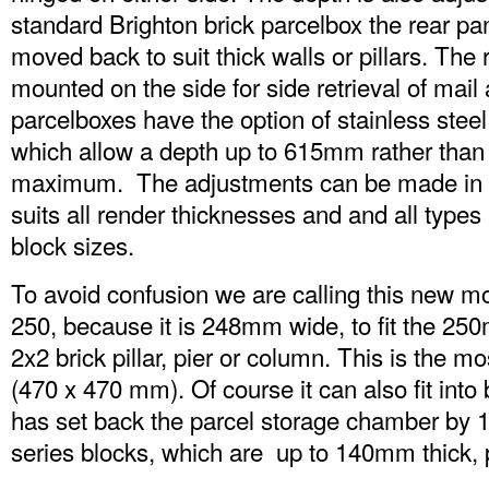
standard Brighton brick parcelbox the rear p
moved back to suit thick walls or pillars. The
mounted on the side for side retrieval of mai
parcelboxes have the option of stainless steel
which allow a depth up to 615mm rather tha
maximum. The adjustments can be made in
suits all render thicknesses and and all types 
block sizes.
To avoid confusion we are calling this new mo
250, because it is 248mm wide, to fit the 25
2x2 brick pillar, pier or column. This is the 
(470 x 470 mm). Of course it can also fit into 
has set back the parcel storage chamber by 
series blocks, which are up to 140mm thick, p