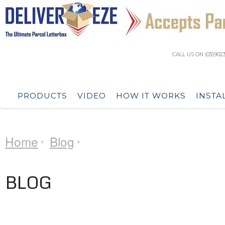
CALL US ON (03)902
PRODUCTS
VIDEO
HOW IT WORKS
INSTA
Home
Blog
BLOG