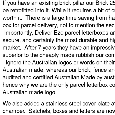
If you have an existing brick pillar our Brick 
be retrofitted into it. While it requires a bit of 
worth it. There is a large time saving from 
box for parcel delivery, not to mention the s
Importantly, Deliver-Eze parcel letterboxes a
secure, and certainly the most durable and hig
market. After 7 years they have an impressive r
superior to the cheaply made rubbish our com
- ignore the Australian logos or words on their
Australian made, whereas our brick, fence a
audited and certified Australian Made by au
hence why we are the only parcel letterbox c
Australian made logo!
We also added a stainless steel cover plate at
chamber. Satchels, boxes and letters are no