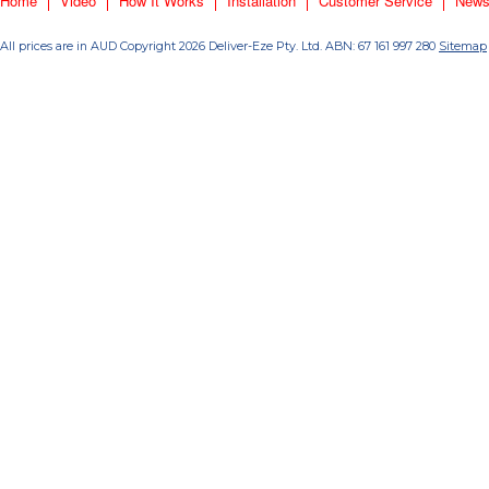
Home
Video
How It Works
Installation
Customer Service
New
All prices are in
AUD
Copyright 2026 Deliver-Eze Pty. Ltd. ABN: 67 161 997 280
Sitemap