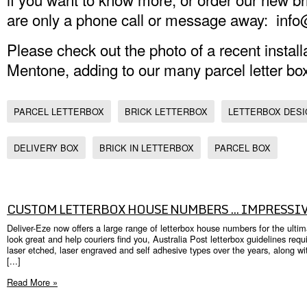
are only a phone call or message away: inf
Please check out the photo of a recent instal
Mentone, adding to our many parcel letter bo
PARCEL LETTERBOX
BRICK LETTERBOX
LETTERBOX DES
DELIVERY BOX
BRICK IN LETTERBOX
PARCEL BOX
CUSTOM LETTERBOX HOUSE NUMBERS ... IMPRESSIV
Deliver-Eze now offers a large range of letterbox house numbers for the ult
look great and help couriers find you, Australia Post letterbox guidelines re
laser etched, laser engraved and self adhesive types over the years, along w
[...]
Read More »