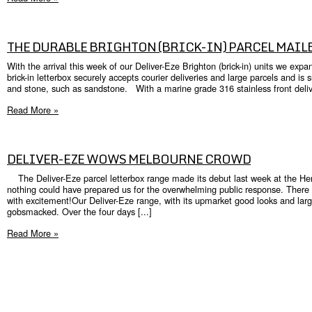
THE DURABLE BRIGHTON (BRICK-IN) PARCEL MAIL
With the arrival this week of our Deliver-Eze Brighton (brick-in) units we ex
brick-in letterbox securely accepts courier deliveries and large parcels and is s
and stone, such as sandstone. With a marine grade 316 stainless front delive
Read More »
DELIVER-EZE WOWS MELBOURNE CROWD
The Deliver-Eze parcel letterbox range made its debut last week at the H
nothing could have prepared us for the overwhelming public response. There
with excitement!Our Deliver-Eze range, with its upmarket good looks and larg
gobsmacked. Over the four days [...]
Read More »