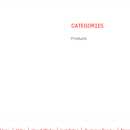
CATEGORIES
Products