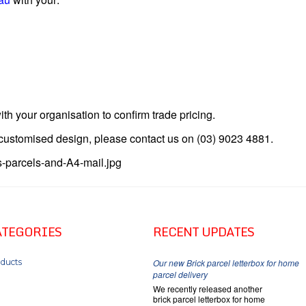
ith your organisation to confirm trade pricing.
a customised design, please contact us on (03) 9023 4881.
ATEGORIES
RECENT UPDATES
ducts
Our new Brick parcel letterbox for home
parcel delivery
We recently released another
brick parcel letterbox for home