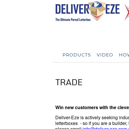
PRODUCTS
VIDEO
HOW
TRADE
Win new customers with the clever
Deliver-Eze is actively seeking indust
letterboxes - so if you are a builder
please email
info@deliver-eze.com.