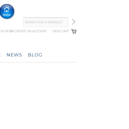
IGN IN
OR
CREATE AN ACCOUNT
VIEW CART
E
NEWS
BLOG