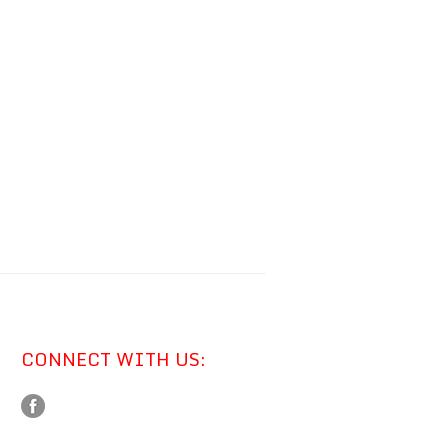
CONNECT WITH US: