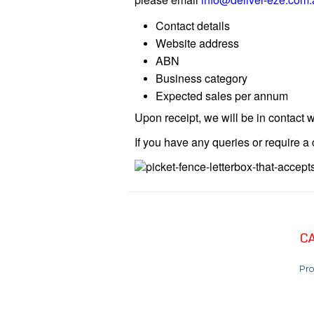
Contact details
Website address
ABN
Business category
Expected sales per annum
Upon receipt, we will be in contact w
If you have any queries or require 
C
Pro