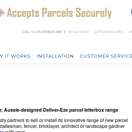
CALL US ON (03)9023-4881
MY ACCOUNT
GIFT CERTIFICATES
S
 IT WORKS
INSTALLATION
CUSTOMER SERVIC
, Aussie-designed Deliver-Eze parcel letterbox range
ry partners to sell or install its innovative range of new parcel
, tradesman, fencer, bricklayer, architect or landscape gardner
au
with your: