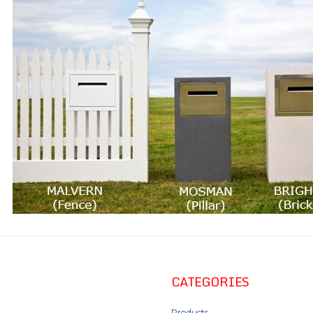
CATEGORIES
Products