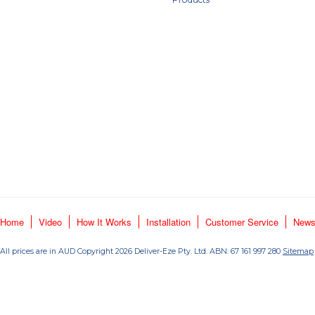
Home
Video
How It Works
Installation
Customer Service
New
All prices are in
AUD
Copyright 2026 Deliver-Eze Pty. Ltd. ABN: 67 161 997 280
Sitemap