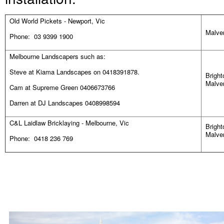
Old World Pickets - Newport, Vic
Malver
Phone: 03 9399 1900
Melbourne Landscapers such as:
Steve at Kiama Landscapes on 0418391878.
Bright
Malver
Cam at Supreme Green 0406673766
Darren at DJ Landscapes 0408998594
C&L Laidlaw Bricklaying - Melbourne, Vic
Bright
Malver
Phone: 0418 236 769