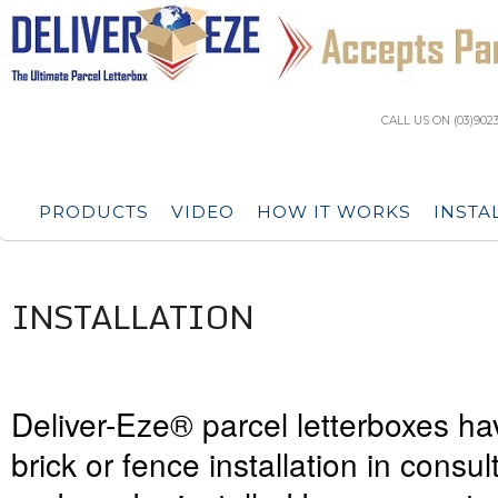
CALL US ON (03)902
PRODUCTS
VIDEO
HOW IT WORKS
INSTA
INSTALLATION
Deliver-Eze® parcel letterboxes h
brick or fence installation in consul