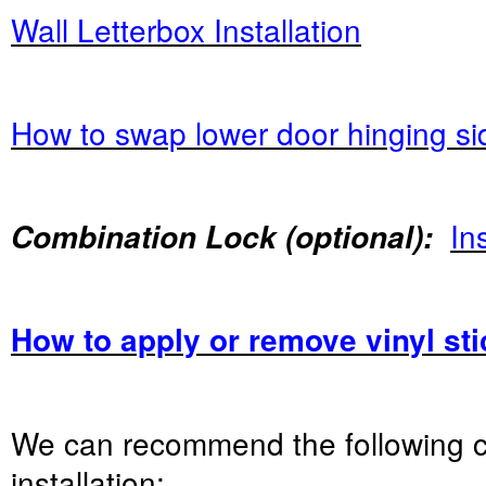
Wall Letterbox Installation
How to swap lower door hinging si
Ins
Combination Lock (optional):
How to apply or remove vinyl st
We can recommend the following 
installation: