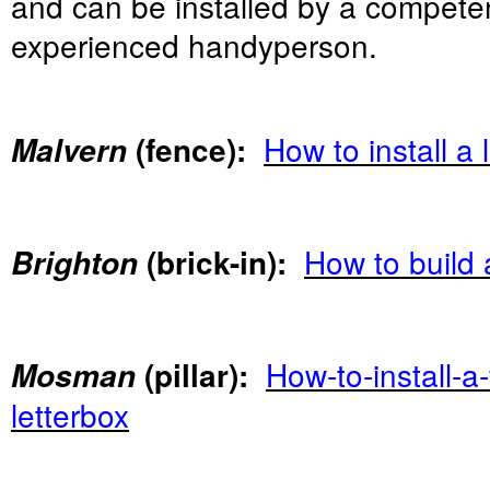
and can be installed by a compete
experienced handyperson.
How to install a 
Malvern
(fence):
How to build a
Brighton
(brick-in):
How-to-install-a
Mosman
(pillar):
letterbox